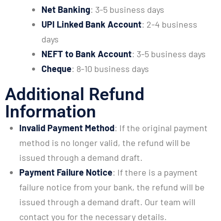
Net Banking
: 3-5 business days
UPI Linked Bank Account
: 2-4 business
days
NEFT to Bank Account
: 3-5 business days
Cheque
: 8-10 business days
Additional Refund
Information
Invalid Payment Method
: If the original payment
method is no longer valid, the refund will be
issued through a demand draft.
Payment Failure Notice
: If there is a payment
failure notice from your bank, the refund will be
issued through a demand draft. Our team will
contact you for the necessary details.