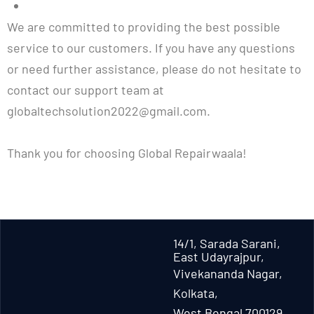
We are committed to providing the best possible
service to our customers. If you have any questions
or need further assistance, please do not hesitate to
contact our support team at
globaltechsolution2022@gmail.com.
Thank you for choosing Global Repairwaala!
14/1, Sarada Sarani,
East Udayrajpur,
Vivekananda Nagar,
Kolkata,
West Bengal 700129