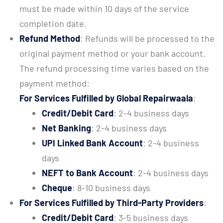
must be made within 10 days of the service
completion date.
Refund Method
: Refunds will be processed to the
original payment method or your bank account.
The refund processing time varies based on the
payment method:
For Services Fulfilled by Global Repairwaala
:
Credit/Debit Card
: 2-4 business days
Net Banking
: 2-4 business days
UPI Linked Bank Account
: 2-4 business
days
NEFT to Bank Account
: 2-4 business days
Cheque
: 8-10 business days
For Services Fulfilled by Third-Party Providers
:
Credit/Debit Card
: 3-5 business days