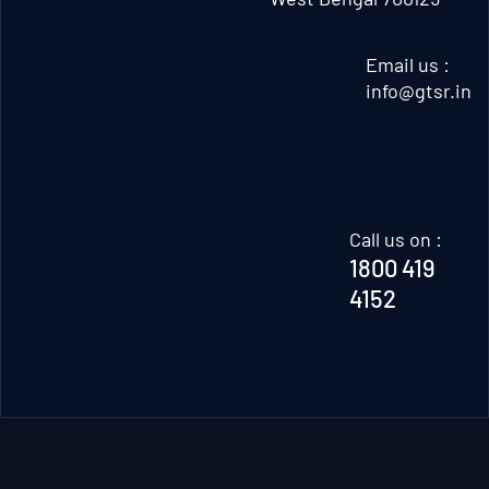
Email us :
info@gtsr.in
Call us on :
1800 419
4152