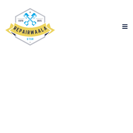
content
Global