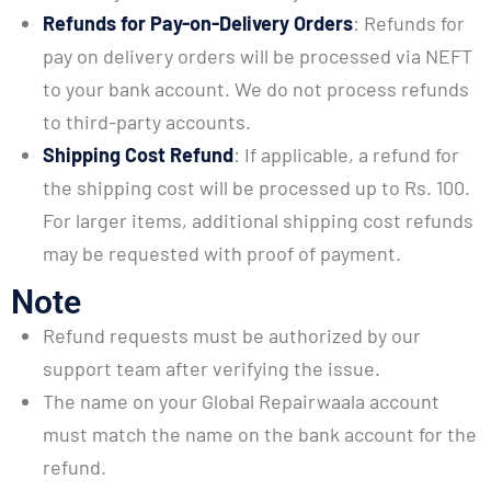
Refunds for Pay-on-Delivery Orders
: Refunds for
pay on delivery orders will be processed via NEFT
to your bank account. We do not process refunds
to third-party accounts.
Shipping Cost Refund
: If applicable, a refund for
the shipping cost will be processed up to Rs. 100.
For larger items, additional shipping cost refunds
may be requested with proof of payment.
Note
Refund requests must be authorized by our
support team after verifying the issue.
The name on your Global Repairwaala account
must match the name on the bank account for the
refund.