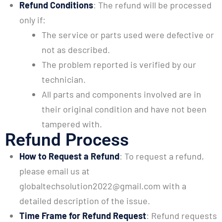
Refund Conditions
: The refund will be processed
only if:
The service or parts used were defective or
not as described.
The problem reported is verified by our
technician.
All parts and components involved are in
their original condition and have not been
tampered with.
Refund Process
How to Request a Refund
: To request a refund,
please email us at
globaltechsolution2022@gmail.com with a
detailed description of the issue.
Time Frame for Refund Request
: Refund requests