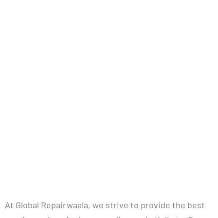
Repairwaala
Refund Policy
At Global Repairwaala, we strive to provide the best