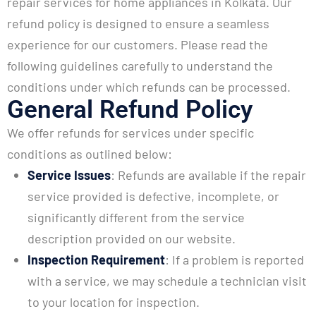
repair services for home appliances in Kolkata. Our
refund policy is designed to ensure a seamless
experience for our customers. Please read the
following guidelines carefully to understand the
conditions under which refunds can be processed.
General Refund Policy
We offer refunds for services under specific
conditions as outlined below:
Service Issues
: Refunds are available if the repair
service provided is defective, incomplete, or
significantly different from the service
description provided on our website.
Inspection Requirement
: If a problem is reported
with a service, we may schedule a technician visit
to your location for inspection.