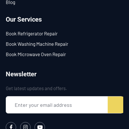
Blog
Our Services
Book Refrigerator Repair
Book Washing Machine Repair
Book Microwave Oven Repair
Newsletter
Get latest updates and offers.