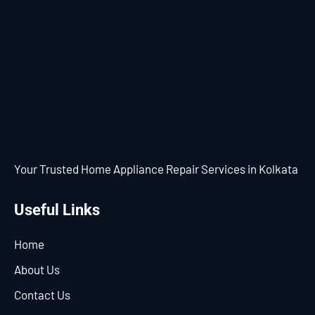
Your Trusted Home Appliance Repair Services in Kolkata
Useful Links
Home
About Us
Contact Us