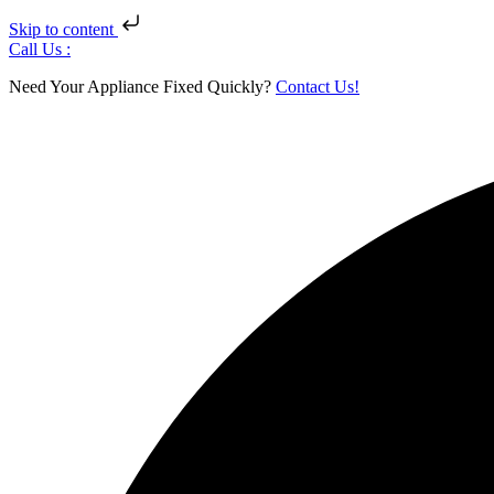
Skip to content
Skip
Call Us :
to
Need Your Appliance Fixed Quickly?
Contact Us!
content